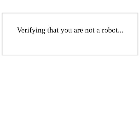
Verifying that you are not a robot...