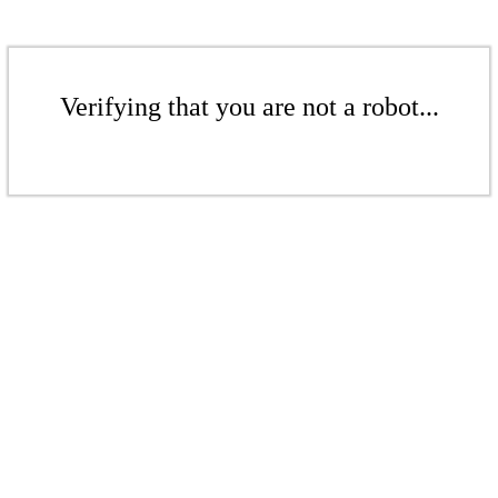
Verifying that you are not a robot...